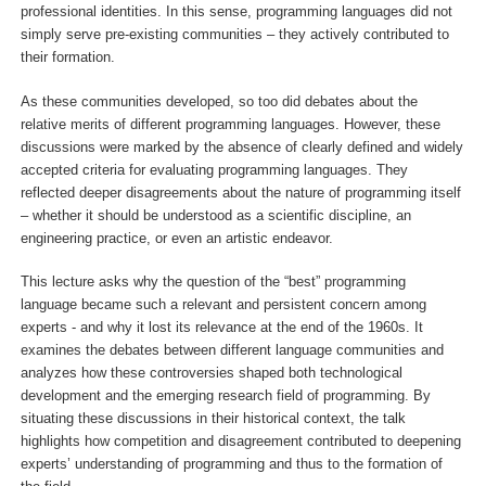
professional identities. In this sense, programming languages did not
simply serve pre-existing communities – they actively contributed to
their formation.
As these communities developed, so too did debates about the
relative merits of different programming languages. However, these
discussions were marked by the absence of clearly defined and widely
accepted criteria for evaluating programming languages. They
reflected deeper disagreements about the nature of programming itself
– whether it should be understood as a scientific discipline, an
engineering practice, or even an artistic endeavor.
This lecture asks why the question of the “best” programming
language became such a relevant and persistent concern among
experts - and why it lost its relevance at the end of the 1960s. It
examines the debates between different language communities and
analyzes how these controversies shaped both technological
development and the emerging research field of programming. By
situating these discussions in their historical context, the talk
highlights how competition and disagreement contributed to deepening
experts’ understanding of programming and thus to the formation of