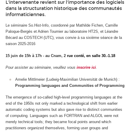
L'intervenante revient sur l'importance des logiciels
dans la structuration historique des communautés
informaticiennes.
Le séminaire So.Hist-Info, coordonné par Mathilde Fichen, Camille
Paloque-Bergès et Adrien Tournier au laboratoire HT2S, et Léandre
Bécard au COSTECH (UTC), vous convie à sa sixième séance de la
saison 2025-2016
15 juin de 15h à 17h - au Cnam, 2
rue conté, en
salle 30.-1.18
Pour assister au séminaire, veuillez vous
inscrire ici
.
Amelie Mittlmeier (Ludwig-Maximilian Universität de Munich) :
Programming languages and Communities of Programming
The emergence of so-called high-level programming languages at the
end of the 1950s not only marked a technological shift from earlier
automatic coding systems but also gave rise to distinct communities
of computing. Languages such as FORTRAN and ALGOL were not
merely technical tools; they became focal points around which
practitioners organized themselves, forming user groups and