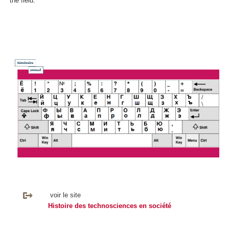
the field.
voir le site
Histoire des technosciences en société