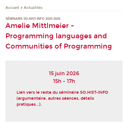
Actualités
Accueil
SÉMINAIRE SO.HIST-INFO 2025-2026
Amelie Mittlmeier -
Programming languages and
Communities of Programming
15 juin 2026
15h - 17h
Lien vers le reste du séminaire SO.HIST-INFO
(argumentaire, autres séances, détails
pratiques...).