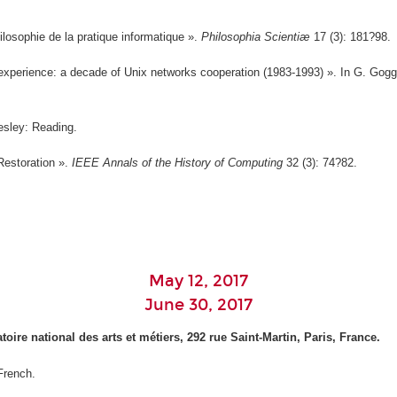
hilosophie de la pratique informatique ».
Philosophia Scientiæ
17 (3): 181?98.
experience: a decade of Unix networks cooperation (1983-1993) ». In G. Gogg
esley: Reading.
Restoration ».
IEEE Annals of the History of Computing
32 (3): 74?82.
May 12, 2017
June 30, 2017
ire national des arts et métiers, 292 rue Saint-Martin, Paris, France.
 French.