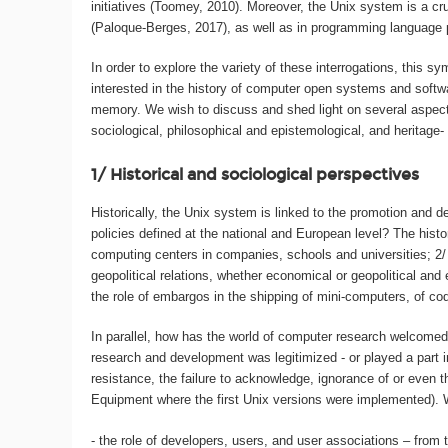
initiatives (Toomey, 2010). Moreover, the Unix system is a cru
(Paloque-Berges, 2017), as well as in programming language 
In order to explore the variety of these interrogations, this 
interested in the history of computer open systems and softwa
memory. We wish to discuss and shed light on several aspects o
sociological, philosophical and epistemological, and heritage-
1/ Historical and sociological perspectives
Historically, the Unix system is linked to the promotion and 
policies defined at the national and European level? The histo
computing centers in companies, schools and universities; 2/ 
geopolitical relations, whether economical or geopolitical a
the role of embargos in the shipping of mini-computers, of cod
In parallel, how has the world of computer research welcome
research and development was legitimized - or played a part in
resistance, the failure to acknowledge, ignorance of or even
Equipment where the first Unix versions were implemented). W
- the role of developers, users, and user associations – from 