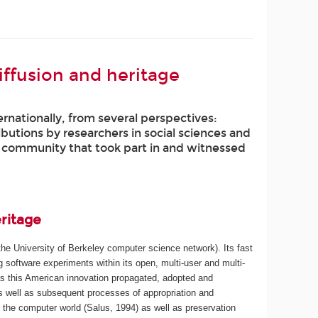
iffusion and heritage
nationally, from several perspectives:
ributions by researchers in social sciences and
e community that took part in and witnessed
eritage
he University of Berkeley computer science network). Its fast
software experiments within its open, multi-user and multi-
as this American innovation propagated, adopted and
as well as subsequent processes of appropriation and
n the computer world (Salus, 1994) as well as preservation