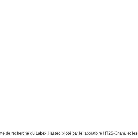
e de recherche du Labex Hastec piloté par le laboratoire HT2S-Cnam, et l