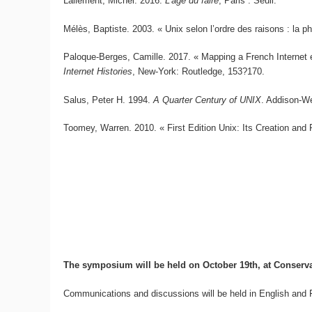
Lallement, Michel. 2016.
L’âge du faire
, Paris : Seuil.
Mélès, Baptiste. 2003. « Unix selon l’ordre des raisons : la p
Paloque-Berges, Camille. 2017. « Mapping a French Internet 
Internet Histories
, New-York: Routledge, 153?170.
Salus, Peter H. 1994.
A Quarter Century of UNIX
. Addison-W
Toomey, Warren. 2010. « First Edition Unix: Its Creation and 
The symposium will be held on October 19th, at Conservato
Communications and discussions will be held in English and