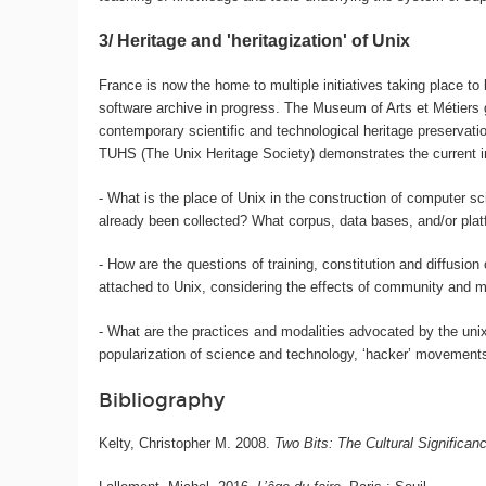
3/ Heritage and 'heritagization' of Unix
France is now the home to multiple initiatives taking place t
software archive in progress. The Museum of Arts et Métiers g
contemporary scientific and technological heritage preservati
TUHS (The Unix Heritage Society) demonstrates the current inte
- What is the place of Unix in the construction of computer 
already been collected? What corpus, data bases, and/or plat
- How are the questions of training, constitution and diffusion
attached to Unix, considering the effects of community and mem
- What are the practices and modalities advocated by the unix
popularization of science and technology, ‘hacker’ movement
Bibliography
Kelty, Christopher M. 2008.
Two Bits: The Cultural Significan