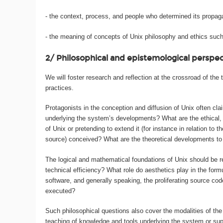
- the context, process, and people who determined its propag
- the meaning of concepts of Unix philosophy and ethics such 
2/ Philosophical and epistemological perspe
We will foster research and reflection at the crossroad of t
practices.
Protagonists in the conception and diffusion of Unix often cla
underlying the system’s developments? What are the ethical, m
of Unix or pretending to extend it (for instance in relation to
source) conceived? What are the theoretical developments to b
The logical and mathematical foundations of Unix should be 
technical efficiency? What role do aesthetics play in the fo
software, and generally speaking, the proliferating source c
executed?
Such philosophical questions also cover the modalities of the 
teaching of knowledge and tools underlying the system or su