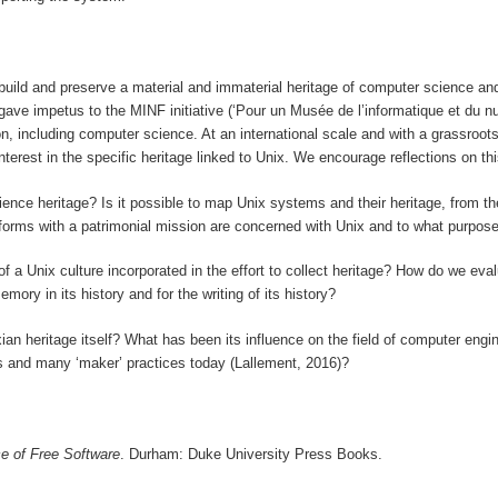
o build and preserve a material and immaterial heritage of computer science an
ave impetus to the MINF initiative (‘Pour un Musée de l’informatique et du nu
on, including computer science. At an international scale and with a grassroot
rest in the specific heritage linked to Unix. We encourage reflections on this
science heritage? Is it possible to map Unix systems and their heritage, from
forms with a patrimonial mission are concerned with Unix and to what purpos
 of a Unix culture incorporated in the effort to collect heritage? How do we ev
ory in its history and for the writing of its history?
ian heritage itself? What has been its influence on the field of computer engi
s and many ‘maker’ practices today (Lallement, 2016)?
ce of Free Software
. Durham: Duke University Press Books.