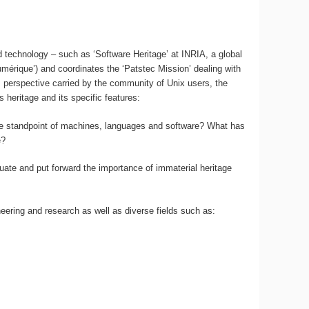
d technology – such as ‘Software Heritage’ at INRIA, a global
mérique’) and coordinates the ‘Patstec Mission’ dealing with
s perspective carried by the community of Unix users, the
 heritage and its specific features:
 the standpoint of machines, languages and software? What has
e?
aluate and put forward the importance of immaterial heritage
neering and research as well as diverse fields such as: