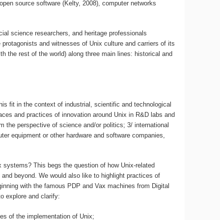
and open source software (Kelty, 2008), computer networks
ocial science researchers, and heritage professionals
protagonists and witnesses of Unix culture and carriers of its
 the rest of the world) along three main lines: historical and
it in the context of industrial, scientific and technological
 places and practices of innovation around Unix in R&D labs and
he perspective of science and/or politics; 3/ international
mputer equipment or other hardware and software companies,
x systems? This begs the question of how Unix-related
d and beyond. We would also like to highlight practices of
beginning with the famous PDP and Vax machines from Digital
 explore and clarify:
ses of the implementation of Unix;