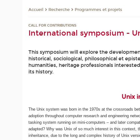
Recherche
Programmes et projets
Accueil
CALL FOR CONTRIBUTIONS
International symposium - Un
This symposium will explore the development 
historical, sociological, philosophical et epis
humanities, heritage professionals intereste
its history.
Unix i
The Unix system was born in the 1970s at the crossroads betw
adoption throughout computer research and engineering networ
tasking system running on mini-computers – and later compati
adapted? Why was Unix of so much interest in this context, t
inheritance, due to the long and complex history of Unix vers