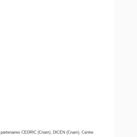
es partenaires CEDRIC (Cnam), DICEN (Cnam), Centre