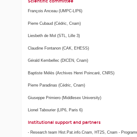
Scientific committee
François Anceau (UMPC-LIP6)
Pierre Cubaud (Cédric, Cnam)
Liesbeth de Mol (STL, Lille 3)
Claudine Fontanon (CAK, EHESS)
Gérald Kembellec (DICEN, Cnam)
Baptiste Mélès (Archives Henri Poincaré, CNRS)
Pierre Paradinas (Cédric, Cnam)
Giuseppe Primiero (Middlesex University)
Lionel Tabourier (LIP6, Paris 6)
Institutional support and partners
- Research team Hist.Pat.info.Cnam, HT2S, Cnam - Programm