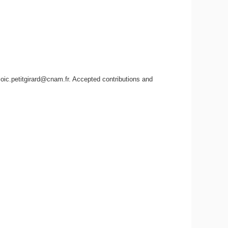
ic.petitgirard@cnam.fr. Accepted contributions and