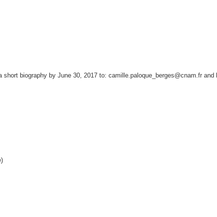
short biography by June 30, 2017 to: camille.paloque_berges@cnam.fr and lo
)