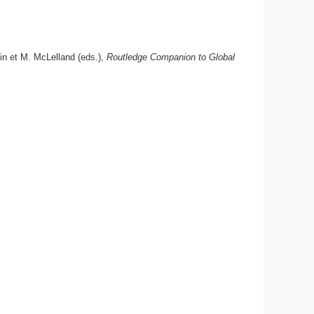
in et M. McLelland (eds.),
Routledge Companion to Global