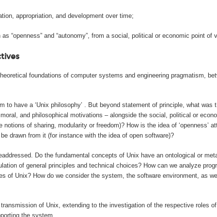
ation, appropriation, and development over time;
as “openness” and “autonomy”, from a social, political or economic point of v
ctives
he theoretical foundations of computer systems and engineering pragmatism, 
im to have a ‘Unix philosophy’ . But beyond statement of principle, what was th
oral, and philosophical motivations – alongside the social, political or eco
 the notions of sharing, modularity or freedom)? How is the idea of ‘openness’ 
e drawn from it (for instance with the idea of open software)?
readdressed. Do the fundamental concepts of Unix have an ontological or meta
rmulation of general principles and technical choices? How can we analyze pr
odes of Unix? How do we consider the system, the software environment, as we
transmission of Unix, extending to the investigation of the respective roles of
pporting the system.