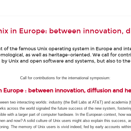
ix in Europe: between innovation, d
of the famous Unix operating system in Europe and inter
temological, as well as heritage-oriented. We call for cont
d by Unix and open software and systems, but also to th
Call for contributions for the international symposium:
n Europe : between innovation, diffusion and h
een two interacting worlds: industry (the Bell Labs at AT&T) and academia (t
ks across the world signaled the future success of the new system, fostering 
ble with a larger part of computer hardware. In the European context, how w
hen and now? A solid culture of Unix users might also explain this success, 
ioning. The memory of Unix users is vivid indeed, fed by early accounts withi