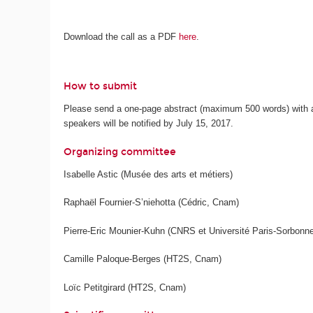
Download the call as a PDF
here
.
How to submit
Please send a one-page abstract (maximum 500 words) with a 
speakers will be notified by July 15, 2017.
Organizing committee
Isabelle Astic (Musée des arts et métiers)
Raphaël Fournier-S’niehotta (Cédric, Cnam)
Pierre-Eric Mounier-Kuhn (CNRS et Université Paris-Sorbonne
Camille Paloque-Berges (HT2S, Cnam)
Loïc Petitgirard (HT2S, Cnam)