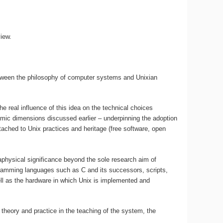
iew.
between the philosophy of computer systems and Unixian
e real influence of this idea on the technical choices
nomic dimensions discussed earlier – underpinning the adoption
attached to Unix practices and heritage (free software, open
physical significance beyond the sole research aim of
ogramming languages such as C and its successors, scripts,
ll as the hardware in which Unix is implemented and
 theory and practice in the teaching of the system, the