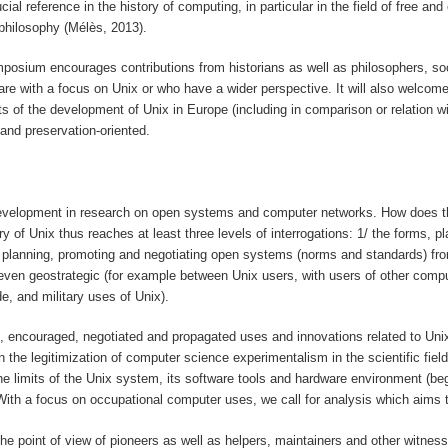
cial reference in the history of computing, in particular in the field of free 
philosophy (Mélès, 2013).
symposium encourages contributions from historians as well as philosophers, s
re with a focus on Unix or who have a wider perspective. It will also welcome 
f the development of Unix in Europe (including in comparison or relation with
 and preservation-oriented.
development in research on open systems and computer networks. How does this f
ry of Unix thus reaches at least three levels of interrogations: 1/ the forms,
planning, promoting and negotiating open systems (norms and standards) from t
nd even geostrategic (for example between Unix users, with users of other co
e, and military uses of Unix).
d, encouraged, negotiated and propagated uses and innovations related to Uni
 the legitimization of computer science experimentalism in the scientific fiel
 the limits of the Unix system, its software tools and hardware environment (
ith a focus on occupational computer uses, we call for analysis which aims to
the point of view of pioneers as well as helpers, maintainers and other witnes