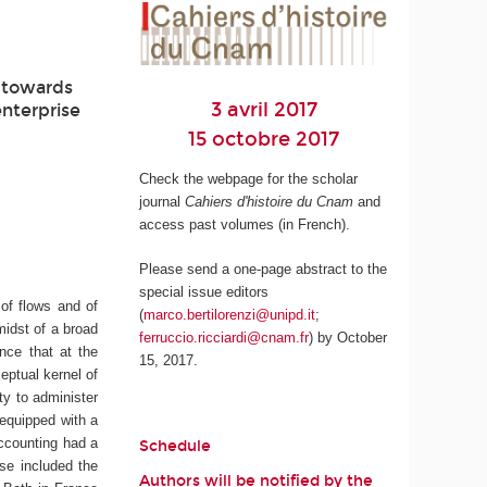
d towards
3 avril 2017
enterprise
15 octobre 2017
Check the webpage for the scholar
journal
Cahiers d'histoire du Cnam
and
access past volumes (in French).
Please send a one-page abstract to the
special issue editors
 of flows and of
(
marco.bertilorenzi@unipd.it
;
midst of a broad
ferruccio.ricciardi@cnam.fr
) by October
ence that at the
15, 2017.
eptual kernel of
y to administer
 equipped with a
accounting had a
Schedule
ise included the
Authors will be notified by the