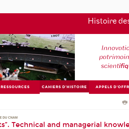
Histoire de
Innovati
patrimoin
scient
ifi
RESSOURCES
CAHIERS D'HISTOIRE
APPELS D'OFF
RE DU CNAM
s”. Technical and managerial knowl