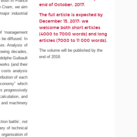
. Both in France
end of October, 2017.
du Cnam
, we aim
ajor industrial
The full article is expected by
December 15, 2017: we
welcome both short articles
 of ‘management
(4000 to 7000 words) and long
 be diffused. In
articles (7000 to 11 000 words).
ies. Analysis of
The volume will be published by the
lowing decades,
end of 2018.
Adolphe Guibault
works (and their
 costs analysis
ribution of each
 economy” which
rs progressively
calculation, and
s and machinery
ion battle’, not
ery of technical
 organisation of