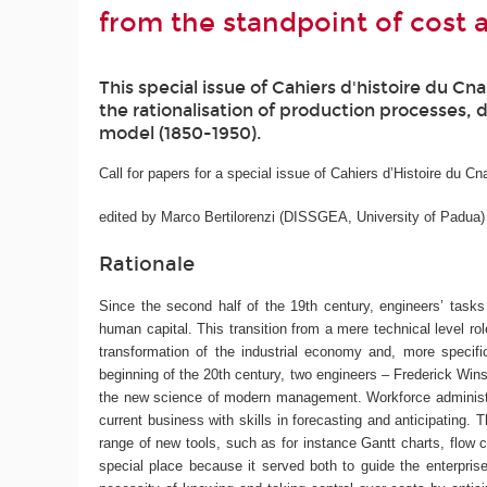
from the standpoint of cost 
This special issue of Cahiers d'histoire du C
the rationalisation of production processes, 
model (1850-1950).
Call for papers for a special issue of Cahiers d’Histoire du C
edited by Marco Bertilorenzi (DISSGEA, University of Padua)
Rationale
Since the second half of the 19th century, engineers’ tasks 
human capital. This transition from a mere technical level ro
transformation of the industrial economy and, more specific
beginning of the 20th century, two engineers – Frederick Winsl
the new science of modern management. Workforce administrat
current business with skills in forecasting and anticipating
range of new tools, such as for instance Gantt charts, flow 
special place because it served both to guide the enterpris