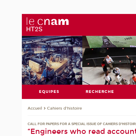
EQUIPES
RECHERCHE
Cahiers d'histoire
Accueil
CALL FOR PAPERS FOR A SPECIAL ISSUE OF CAHIERS D’HISTOI
“Engineers who read account