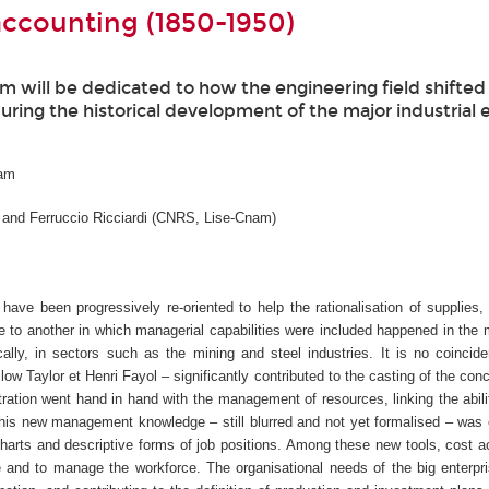
accounting (1850-1950)
nam will be dedicated to how the engineering field shifte
during the historical development of the major industrial 
nam
 and Ferruccio Ricciardi (CNRS, Lise-Cnam)
have been progressively re-oriented to help the rationalisation of supplies,
le to another in which managerial capabilities were included happened in the 
ally, in sectors such as the mining and steel industries. It is no coincid
ow Taylor et Henri Fayol – significantly contributed to the casting of the conc
ion went hand in hand with the management of resources, linking the abilit
. This new management knowledge – still blurred and not yet formalised – was
charts and descriptive forms of job positions. Among these new tools, cost 
e and to manage the workforce. The organisational needs of the big enterpr