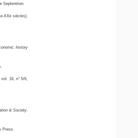
de Septentrion.
Xe-XXe siècles)
,
conomic history
s.
, vol. 16, n° 5/6,
ation & Society
,
y Press.