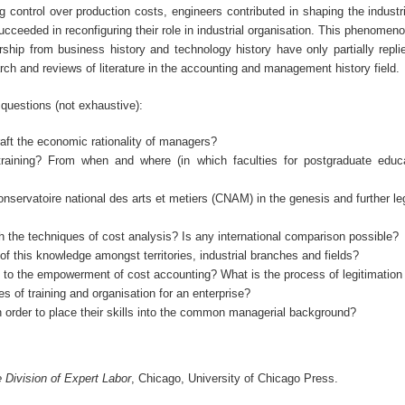
control over production costs, engineers contributed in shaping the indust
cceeded in reconfiguring their role in industrial organisation. This phenomeno
ship from business history and technology history have only partially repli
rch and reviews of literature in the accounting and management history field.
 questions (not exhaustive):
craft the economic rationality of managers?
training? From when and where (in which faculties for postgraduate educ
 Conservatoire national des arts et metiers (CNAM) in the genesis and further le
h the techniques of cost analysis? Is any international comparison possible?
 of this knowledge amongst territories, industrial branches and fields?
 to the empowerment of cost accounting? What is the process of legitimation 
s of training and organisation for an enterprise?
n order to place their skills into the common managerial background?
Division of Expert Labor
, Chicago, University of Chicago Press.