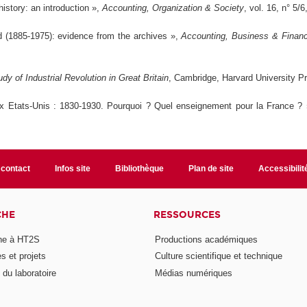
history: an introduction »,
Accounting, Organization & Society
, vol. 16, n° 5/
d (1885-1975): evidence from the archives »,
Accounting, Business & Financi
 of Industrial Revolution in Great Britain
, Cambridge, Harvard University P
x Etats-Unis : 1830-1930. Pourquoi ? Quel enseignement pour la France ?
 contact
Infos site
Bibliothèque
Plan de site
Accessibili
CHE
RESSOURCES
he à HT2S
Productions académiques
 et projets
Culture scientifique et technique
du laboratoire
Médias numériques