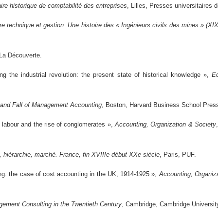
ire historique de comptabilité des entreprises
, Lilles, Presses universitaires 
re technique et gestion. Une histoire des « Ingénieurs civils des mines » (XI
 La Découverte.
 the industrial revolution: the present state of historical knowledge »,
E
 and Fall of Management Accounting
, Boston, Harvard Business School Pres
g labour and the rise of conglomerates »,
Accounting, Organization & Society
l, hiérarchie, marché. France, fin XVIIIe-début XXe siècle
, Paris, PUF.
ing: the case of cost accounting in the UK, 1914-1925 »,
Accounting, Organiz
ement Consulting in the Twentieth Century
, Cambridge, Cambridge Universit