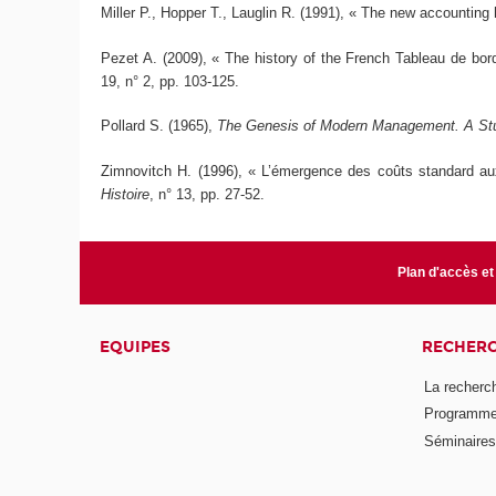
Miller P., Hopper T., Lauglin R. (1991), « The new accounting 
Pezet A. (2009), « The history of the French Tableau de bor
19, n° 2, pp. 103-125.
Pollard S. (1965),
The Genesis of Modern Management. A Study
Zimnovitch H. (1996), « L’émergence des coûts standard au
Histoire
, n° 13, pp. 27-52.
Plan d'accès et
EQUIPES
RECHER
La recherc
Programmes
Séminaires 