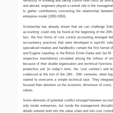
necessity of knowing and taking control over costs by anticip
and abroad, engineers played a central role in the managerial 
to gather contributions concerning the relationship betwee
enterprise model (1850-1950).
Scholarship has already shown that we can challenge Sidne
accounting’ could only be found at the beginning of the 20th 
fact, the first forms of cost control accounting emerged be
accountancy practices that were developed in specific indus
specialised treaties and handbooks contain the first kernel o
and Eugène Léauthey or the British Emile Garke and Jen M. Fel
respective translations) circulated among the milieux of e
because of their double organisation and technical functions.
productive unit (in today’s term, the ‘cost centres’) and 
coalesced at the turn of the 19th - 20th centuries, when big
started to overcome a simple technical task. They integrate
focused their attention on the economic dimension of costs
values.
Some elements of potential conflict emerged between accountan
only inside enterprises, but inside the management discipline
details entered both into the value chain and into cost contr