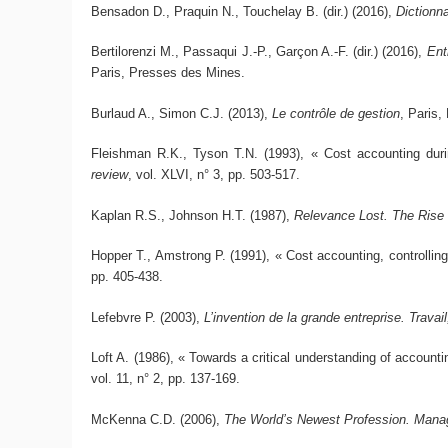
Bensadon D., Praquin N., Touchelay B. (dir.) (2016),
Dictionna
Bertilorenzi M., Passaqui J.-P., Garçon A.-F. (dir.) (2016),
Ent
Paris, Presses des Mines.
Burlaud A., Simon C.J. (2013),
Le contrôle de gestion
, Paris,
Fleishman R.K., Tyson T.N. (1993), « Cost accounting during
review
, vol. XLVI, n° 3, pp. 503-517.
Kaplan R.S., Johnson H.T. (1987),
Relevance Lost. The Rise
Hopper T., Amstrong P. (1991), « Cost accounting, controllin
pp. 405-438.
Lefebvre P. (2003),
L’invention de la grande entreprise. Travai
Loft A. (1986), « Towards a critical understanding of account
vol. 11, n° 2, pp. 137-169.
McKenna C.D. (2006),
The World’s Newest Profession. Manag