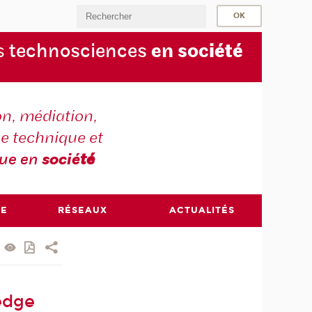
s
technosciences
en soc
iété
on, médiation,
e technique et
que en
socié
té
RE
RÉSEAUX
ACTUALITÉS
edge