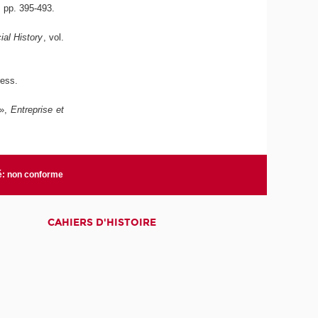
6, pp. 395-493.
al History
, vol.
ress.
 »,
Entreprise et
té: non conforme
CAHIERS D'HISTOIRE