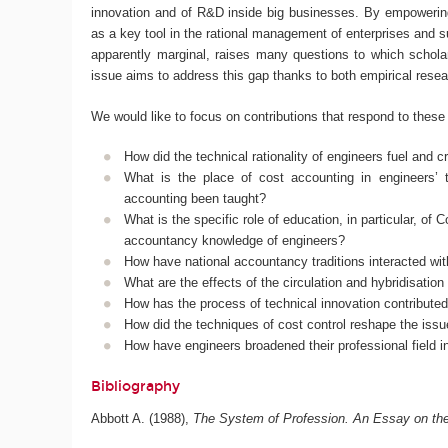
innovation and of R&D inside big businesses. By empowering 
as a key tool in the rational management of enterprises and su
apparently marginal, raises many questions to which scholar
issue aims to address this gap thanks to both empirical resea
We would like to focus on contributions that respond to these
How did the technical rationality of engineers fuel and 
What is the place of cost accounting in engineers’ 
accounting been taught?
What is the specific role of education, in particular, of
accountancy knowledge of engineers?
How have national accountancy traditions interacted wit
What are the effects of the circulation and hybridisation
How has the process of technical innovation contributed
How did the techniques of cost control reshape the issue
How have engineers broadened their professional field i
Bibliography
Abbott A. (1988),
The System of Profession. An Essay on the 