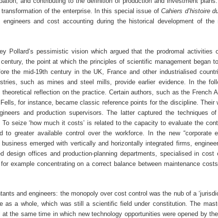
ation, and contributing to the definition of production and investment plans
transformation of the enterprise. In this special issue of
Cahiers d’histoire 
n engineers and cost accounting during the historical development of the m
y Pollard’s pessimistic vision which argued that the prodromal activities
century, the point at which the principles of scientific management began to
fore the mid-19th century in the UK, France and other industrialised countr
tries, such as mines and steel mills, provide earlier evidence. In the fol
f theoretical reflection on the practice. Certain authors, such as the French 
ls, for instance, became classic reference points for the discipline. Their 
ngineers and production supervisors. The latter captured the techniques of
 To seize ‘how much it costs’ is related to the capacity to evaluate the cont
led to greater available control over the workforce. In the new “corporate
 business emerged with vertically and horizontally integrated firms, enginee
d design offices and production-planning departments, specialised in cost 
, for example concentrating on a correct balance between maintenance cost
ts and engineers: the monopoly over cost control was the nub of a ‘jurisdict
 as a whole, which was still a scientific field under constitution. The mast
ol at the same time in which new technology opportunities were opened by the