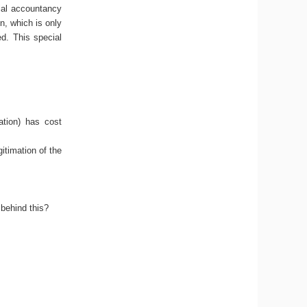
rial accountancy
n, which is only
ed. This special
ation) has cost
gitimation of the
behind this?